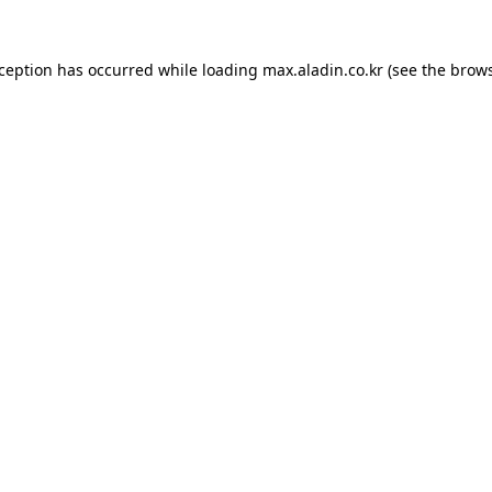
xception has occurred while loading
max.aladin.co.kr
(see the
brows