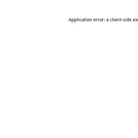
Application error: a
client
-side e