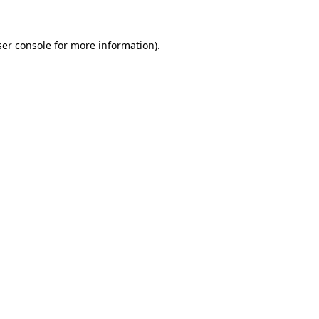
er console
for more information).