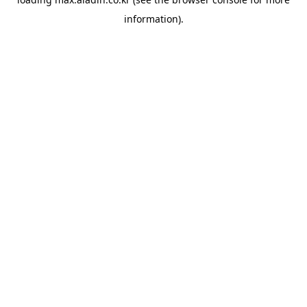
information).