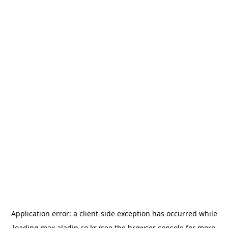
Application error: a
client
-side exception has occurred while
loading
max.aladin.co.kr
(see the
browser console
for more