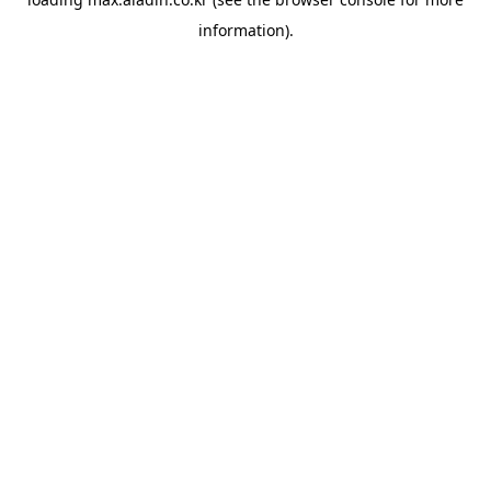
information).