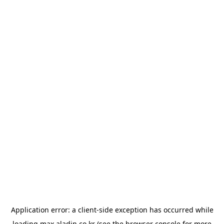
Application error: a
client
-side exception has occurred while
loading
max.aladin.co.kr
(see the
browser console
for more