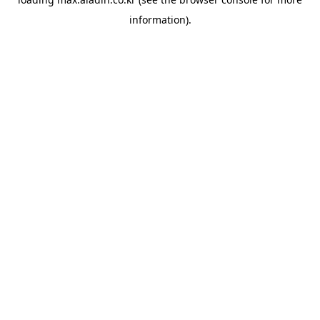
information).