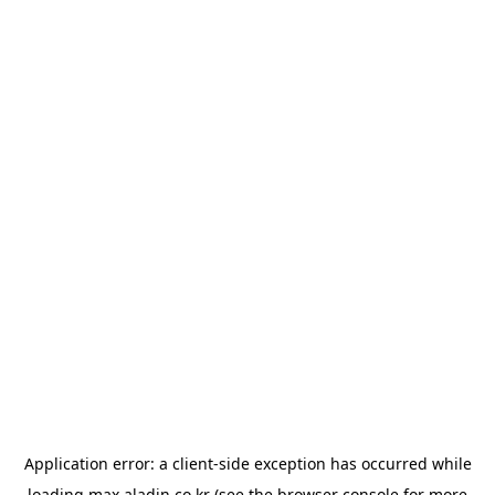
Application error: a
client
-side exception has occurred while
loading
max.aladin.co.kr
(see the
browser console
for more