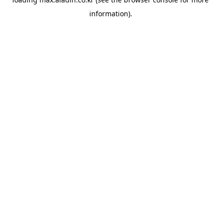
information).