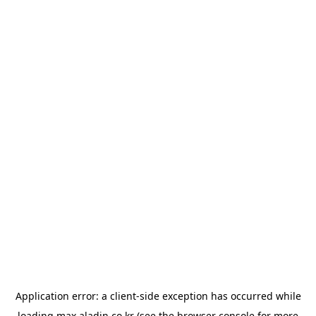
Application error: a
client
-side exception has occurred while
loading
max.aladin.co.kr
(see the
browser console
for more