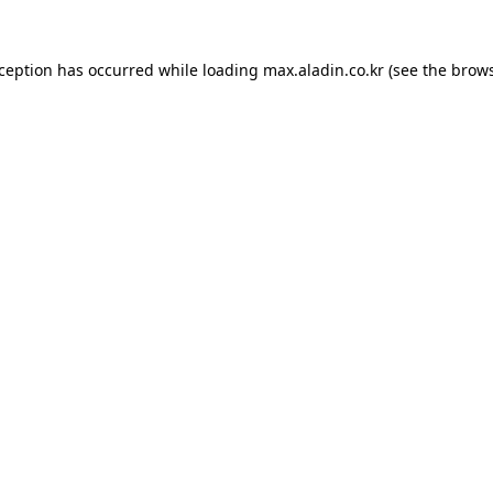
xception has occurred while loading
max.aladin.co.kr
(see the
brows