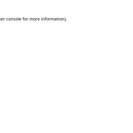
er console
for more information).