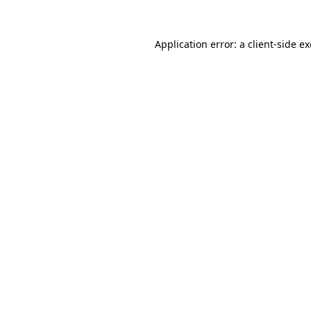
Application error: a
client
-side e