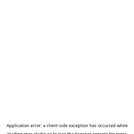
Application error: a
client
-side exception has occurred while
loading
max.aladin.co.kr
(see the
browser console
for more