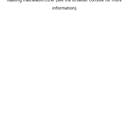
information).