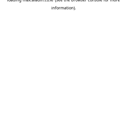
information).