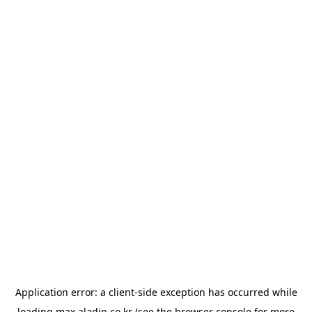
Application error: a
client
-side exception has occurred while
loading
max.aladin.co.kr
(see the
browser console
for more