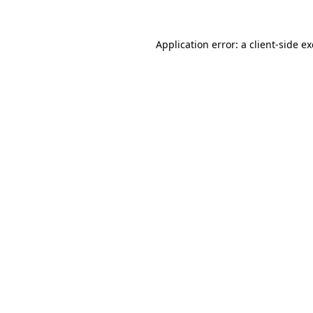
Application error: a
client
-side e