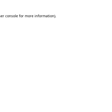
er console
for more information).