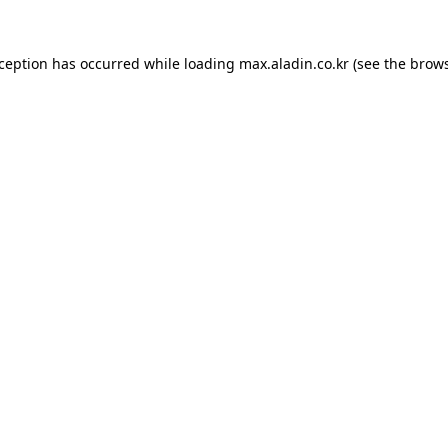
xception has occurred while loading
max.aladin.co.kr
(see the
brows