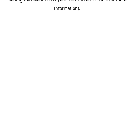
information).