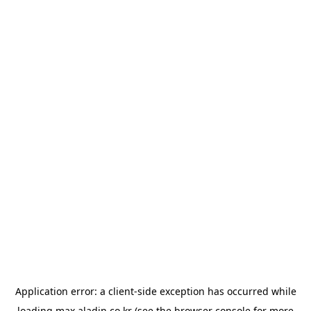
Application error: a
client
-side exception has occurred while
loading
max.aladin.co.kr
(see the
browser console
for more