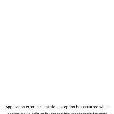
Application error: a
client
-side exception has occurred while
loading
max.aladin.co.kr
(see the
browser console
for more