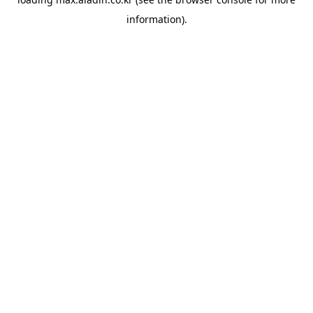
information).