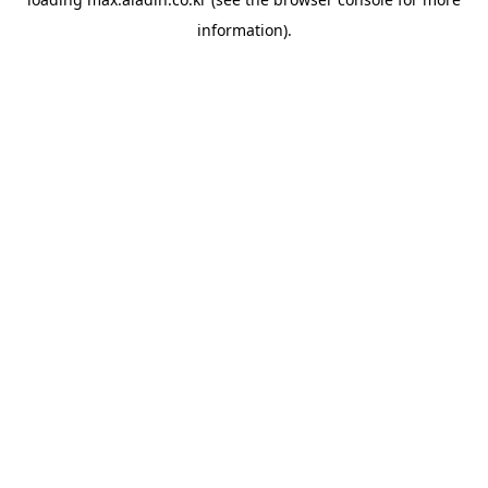
information).