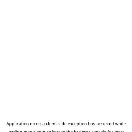
Application error: a
client
-side exception has occurred while
loading
max.aladin.co.kr
(see the
browser console
for more