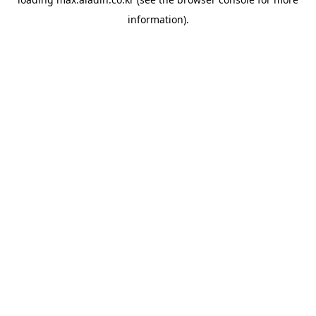
information).