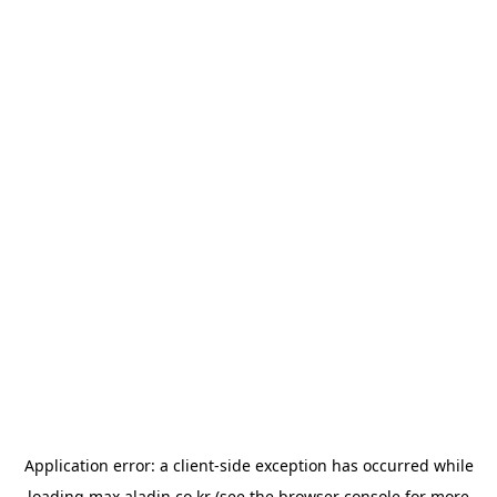
Application error: a
client
-side exception has occurred while
loading
max.aladin.co.kr
(see the
browser console
for more