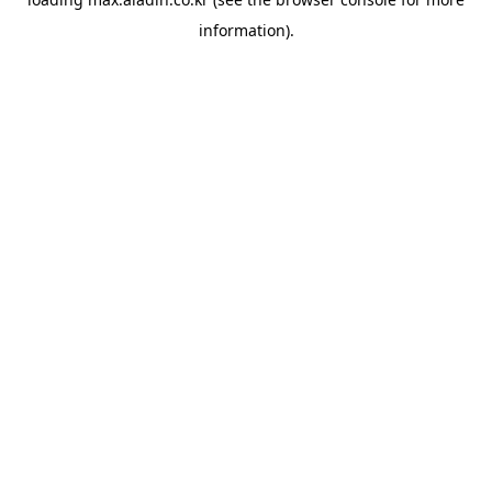
information).