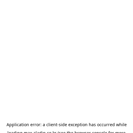
Application error: a
client
-side exception has occurred while
loading
max.aladin.co.kr
(see the
browser console
for more