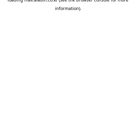
information).