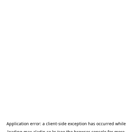
Application error: a
client
-side exception has occurred while
loading
max.aladin.co.kr
(see the
browser console
for more