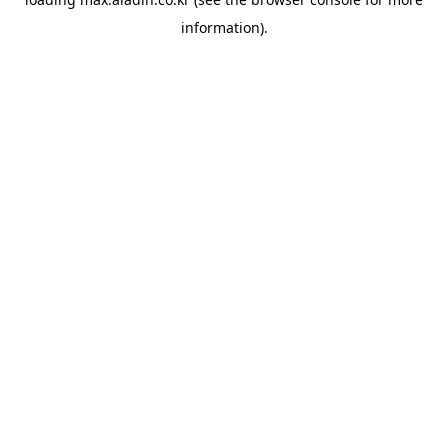
information).