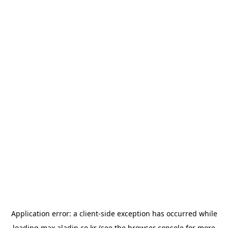
Application error: a
client
-side exception has occurred while
loading
max.aladin.co.kr
(see the
browser console
for more