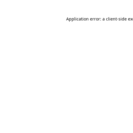
Application error: a
client
-side e