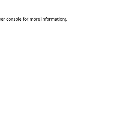
er console
for more information).