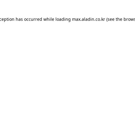
xception has occurred while loading
max.aladin.co.kr
(see the
brows