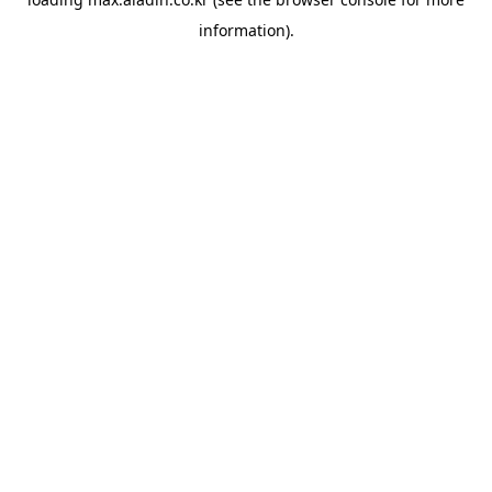
information).