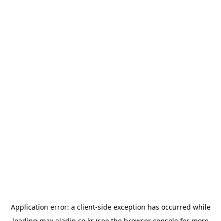
Application error: a
client
-side exception has occurred while
loading
max.aladin.co.kr
(see the
browser console
for more