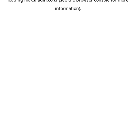
information).