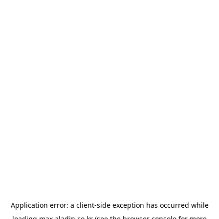
Application error: a
client
-side exception has occurred while
loading
max.aladin.co.kr
(see the
browser console
for more