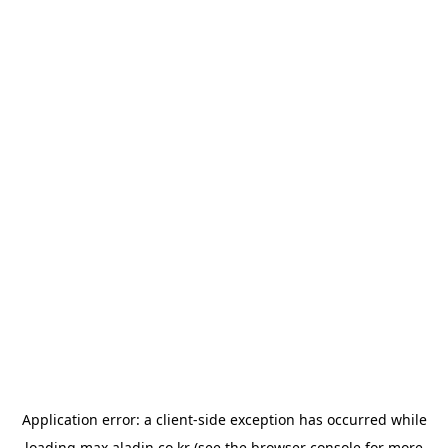
Application error: a
client
-side exception has occurred while
loading
max.aladin.co.kr
(see the
browser console
for more