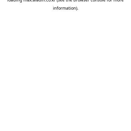
information).