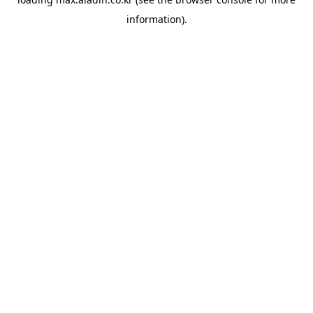
information).