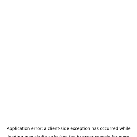
Application error: a
client
-side exception has occurred while
loading
max.aladin.co.kr
(see the
browser console
for more