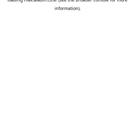
information).