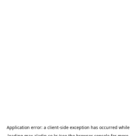
Application error: a
client
-side exception has occurred while
loading
max.aladin.co.kr
(see the
browser console
for more