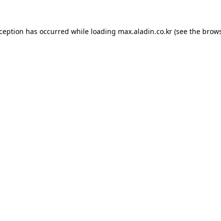
xception has occurred while loading
max.aladin.co.kr
(see the
brows