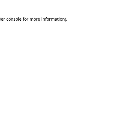
er console
for more information).