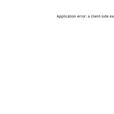
Application error: a
client
-side e