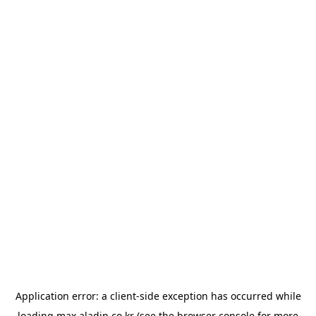
Application error: a
client
-side exception has occurred while
loading
max.aladin.co.kr
(see the
browser console
for more