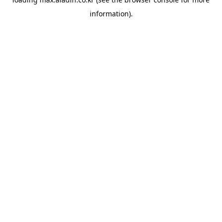
information).