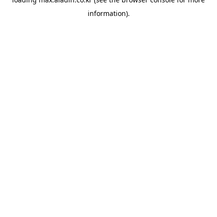
information).