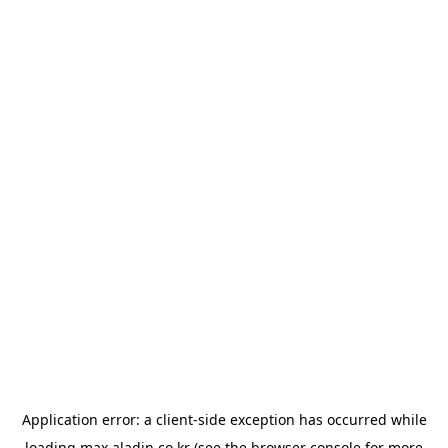
Application error: a
client
-side exception has occurred while
loading
max.aladin.co.kr
(see the
browser console
for more