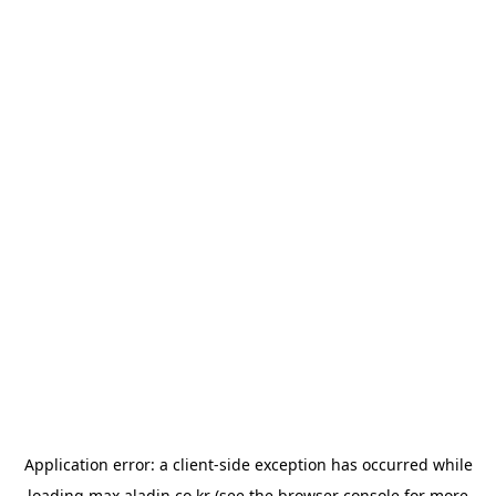
Application error: a
client
-side exception has occurred while
loading
max.aladin.co.kr
(see the
browser console
for more