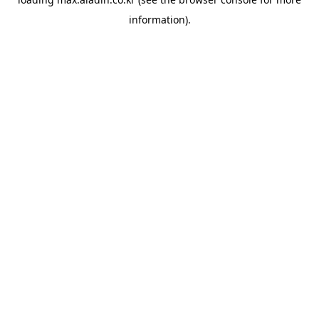
information).