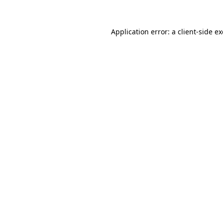
Application error: a
client
-side e