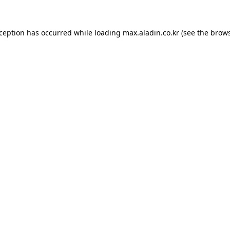
xception has occurred while loading
max.aladin.co.kr
(see the
brows