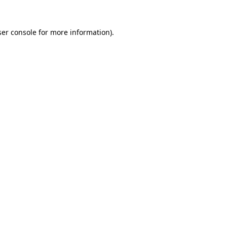
er console
for more information).