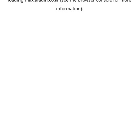
information).