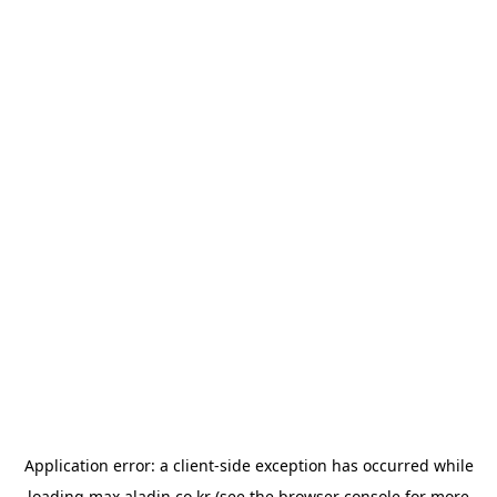
Application error: a
client
-side exception has occurred while
loading
max.aladin.co.kr
(see the
browser console
for more