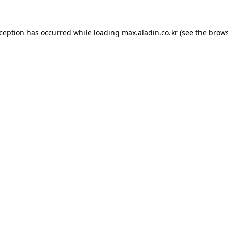
xception has occurred while loading
max.aladin.co.kr
(see the
brows