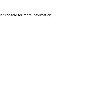
er console
for more information).