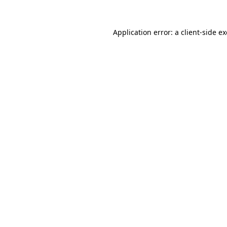
Application error: a
client
-side e