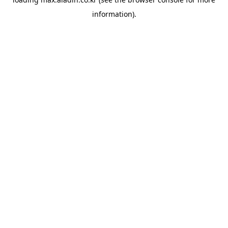
information).