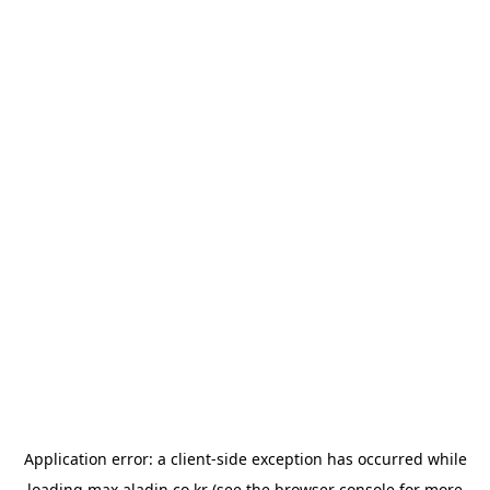
Application error: a
client
-side exception has occurred while
loading
max.aladin.co.kr
(see the
browser console
for more