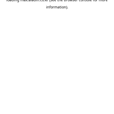
information).