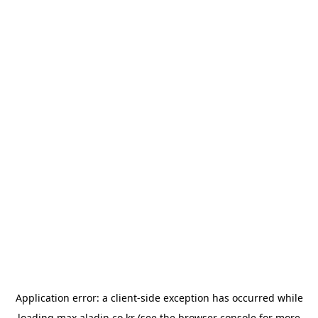
Application error: a
client
-side exception has occurred while
loading
max.aladin.co.kr
(see the
browser console
for more