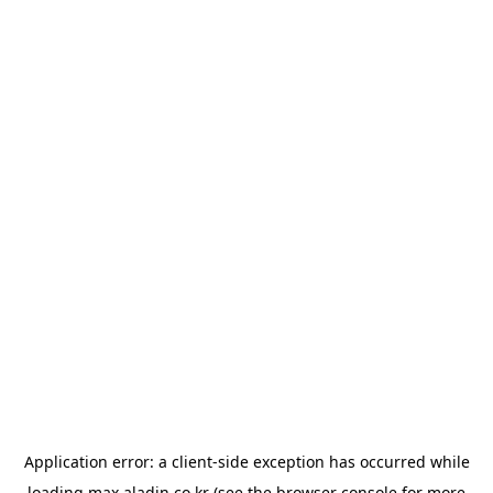
Application error: a
client
-side exception has occurred while
loading
max.aladin.co.kr
(see the
browser console
for more