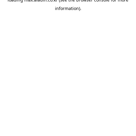
information).