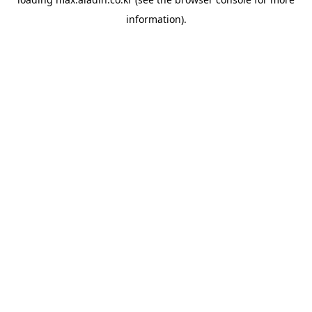
information).