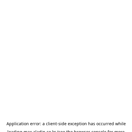
Application error: a
client
-side exception has occurred while
loading
max.aladin.co.kr
(see the
browser console
for more