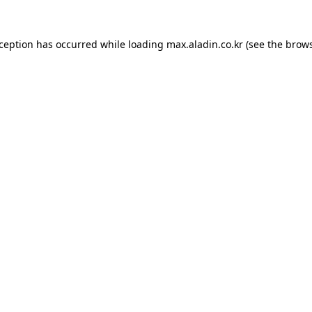
xception has occurred while loading
max.aladin.co.kr
(see the
brows