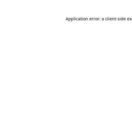
Application error: a
client
-side e