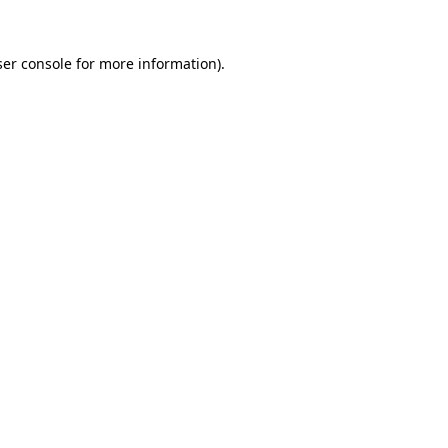
er console
for more information).