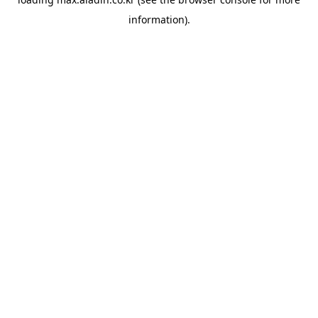
information).