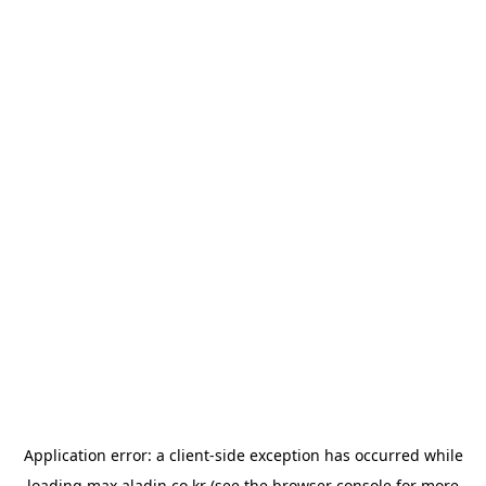
Application error: a
client
-side exception has occurred while
loading
max.aladin.co.kr
(see the
browser console
for more