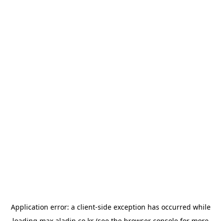
Application error: a
client
-side exception has occurred while
loading
max.aladin.co.kr
(see the
browser console
for more