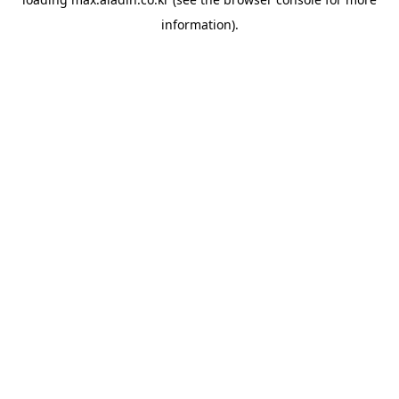
information).