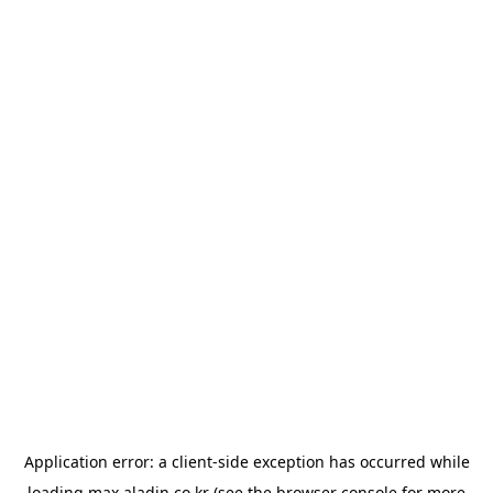
Application error: a
client
-side exception has occurred while
loading
max.aladin.co.kr
(see the
browser console
for more