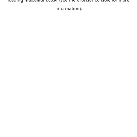
information).