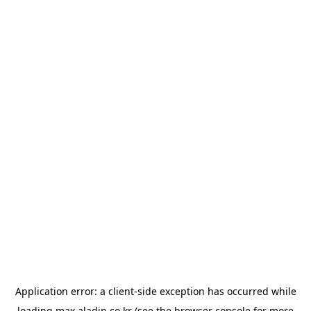
Application error: a
client
-side exception has occurred while
loading
max.aladin.co.kr
(see the
browser console
for more