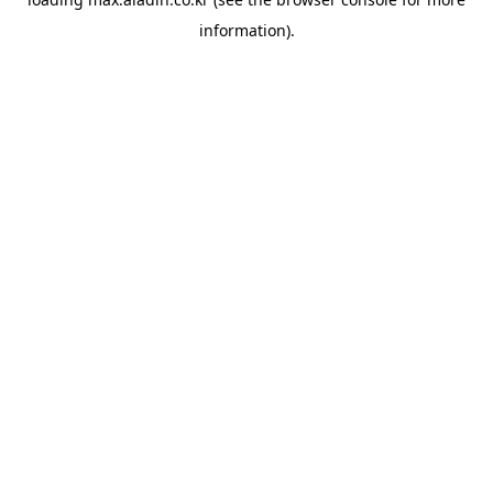
information).