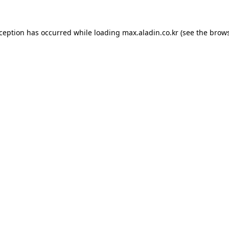
xception has occurred while loading
max.aladin.co.kr
(see the
brows