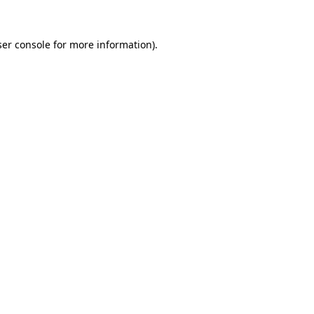
er console
for more information).