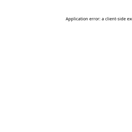
Application error: a
client
-side e