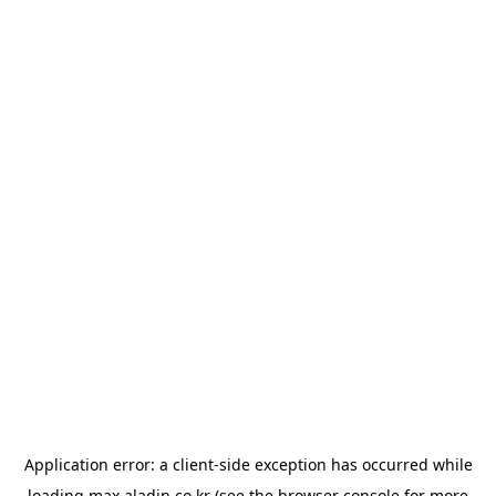
Application error: a
client
-side exception has occurred while
loading
max.aladin.co.kr
(see the
browser console
for more