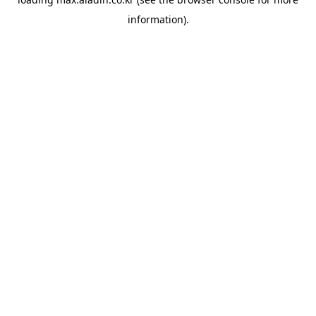
information).