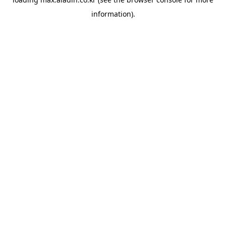
information).