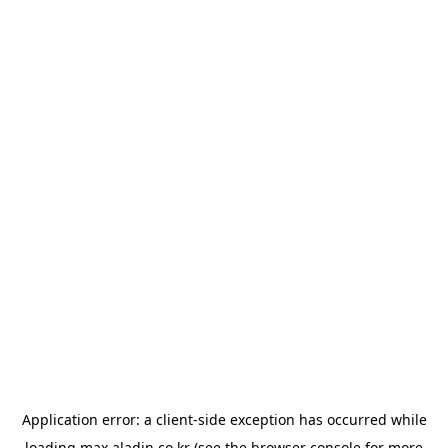
Application error: a
client
-side exception has occurred while
loading
max.aladin.co.kr
(see the
browser console
for more