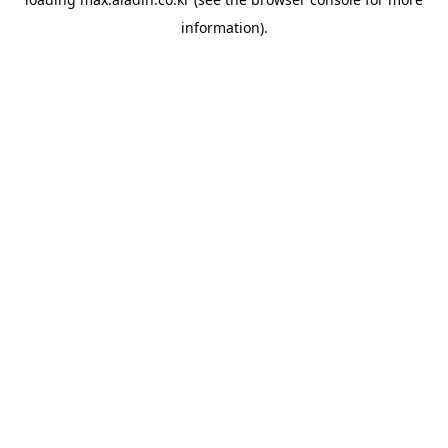
information).