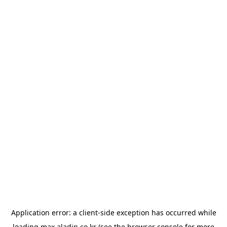
Application error: a
client
-side exception has occurred while
loading
max.aladin.co.kr
(see the
browser console
for more