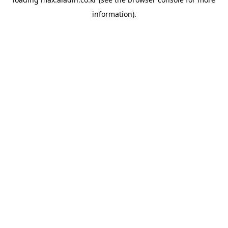
information).