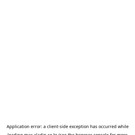
Application error: a
client
-side exception has occurred while
loading
max.aladin.co.kr
(see the
browser console
for more