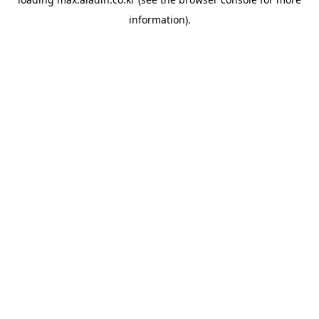
information).