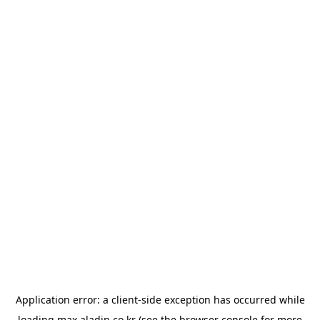
Application error: a
client
-side exception has occurred while
loading
max.aladin.co.kr
(see the
browser console
for more