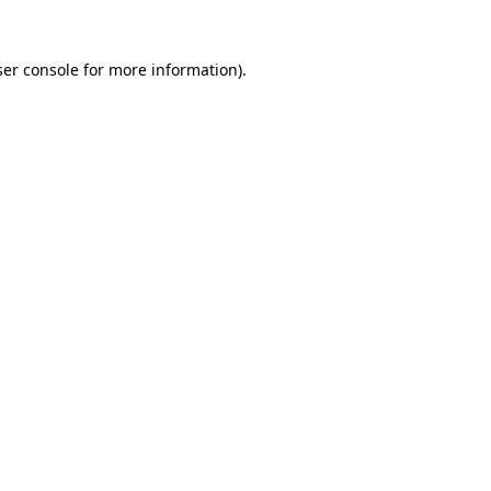
er console
for more information).