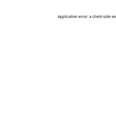
Application error: a
client
-side e