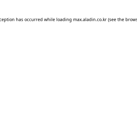
xception has occurred while loading
max.aladin.co.kr
(see the
brows