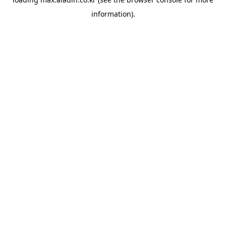
information).