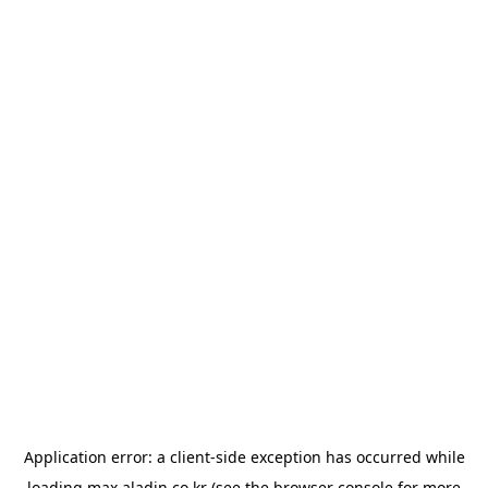
Application error: a
client
-side exception has occurred while
loading
max.aladin.co.kr
(see the
browser console
for more