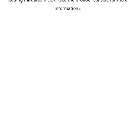
information).