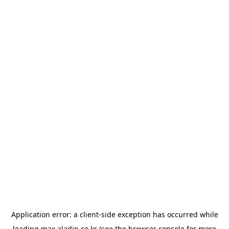
Application error: a
client
-side exception has occurred while
loading
max.aladin.co.kr
(see the
browser console
for more