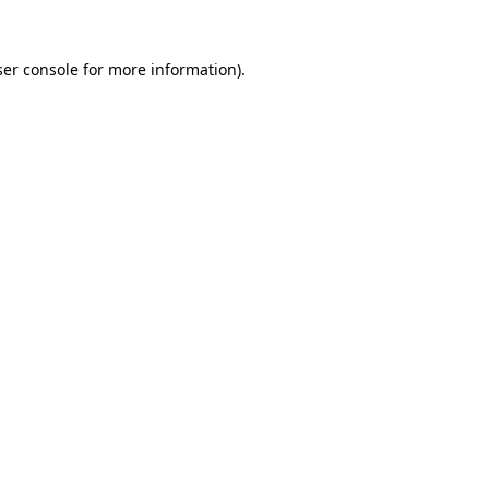
er console
for more information).