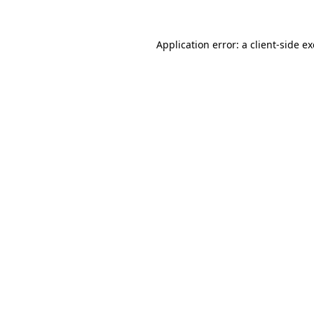
Application error: a
client
-side e