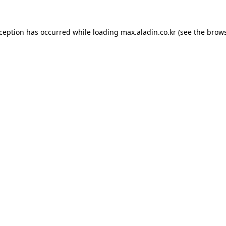
xception has occurred while loading
max.aladin.co.kr
(see the
brows