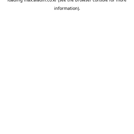
information).