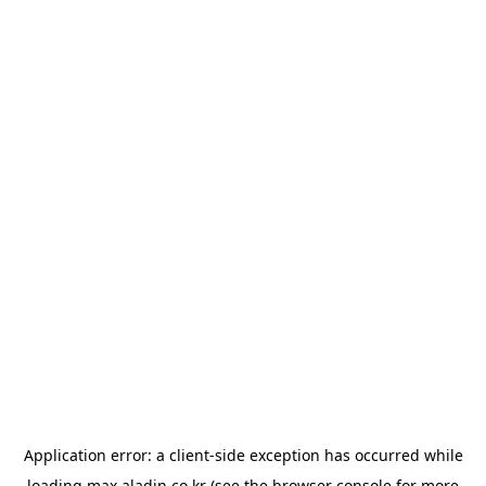
Application error: a
client
-side exception has occurred while
loading
max.aladin.co.kr
(see the
browser console
for more