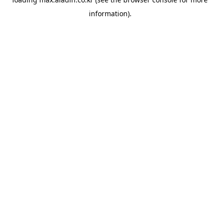
information).