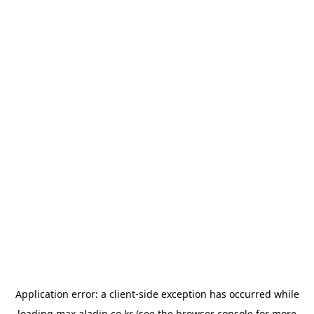
Application error: a
client
-side exception has occurred while
loading
max.aladin.co.kr
(see the
browser console
for more